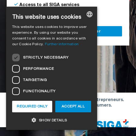
Access to all SIGA services
Delivery to your construction site
This website uses cookies
This website uses cookies to improve user
GERMAN
Register as a business customer
experience. By using our website you
consent to all cookies in accordance with
ENGLISH
our Cookie Policy.
Further information
FRENCH
STRICTLY NECESSARY
ITALIAN
PERFORMANCE
DUTCH
TARGETING
NORWEGIAN
FUNCTIONALITY
POLISH
Our offers are directed exclusively to entrepreneurs.
SWEDISH
We do not conclude contracts with consumers.
REQUIRED ONLY
ACCEPT ALL
CZECH
Copyright © 2026 SIGA. All rights reserved
SHOW DETAILS
DANISH
HUNGARIAN