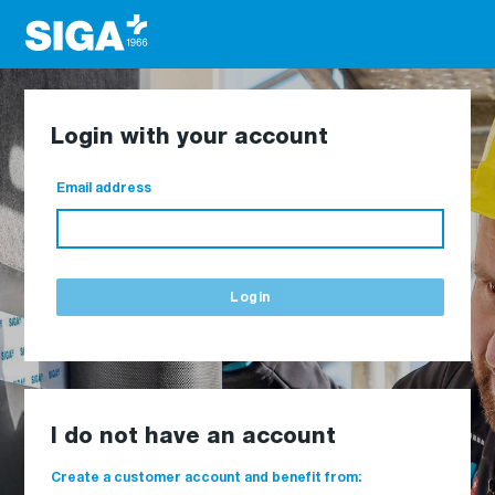
Login with your account
Email address
Login
I do not have an account
Create a customer account and benefit from: