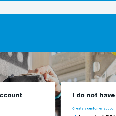
account
I do not hav
Create a customer account