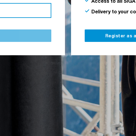
Access to all SIGA
Delivery to your c
Register as 