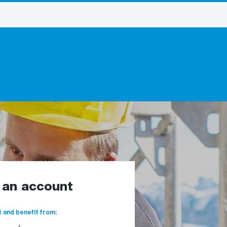
e an account
 and benefit from: