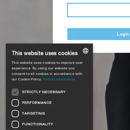
Login
This website uses cookies
This website uses cookies to improve user
GERMAN
experience. By using our website you
consent to all cookies in accordance with
ENGLISH
our Cookie Policy.
Further information
FRENCH
STRICTLY NECESSARY
ITALIAN
PERFORMANCE
DUTCH
TARGETING
NORWEGIAN
FUNCTIONALITY
POLISH