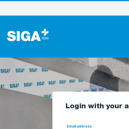
Login with your 
Email address