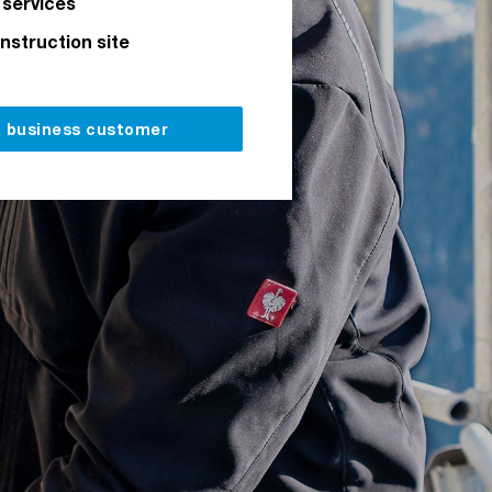
 services
onstruction site
a business customer