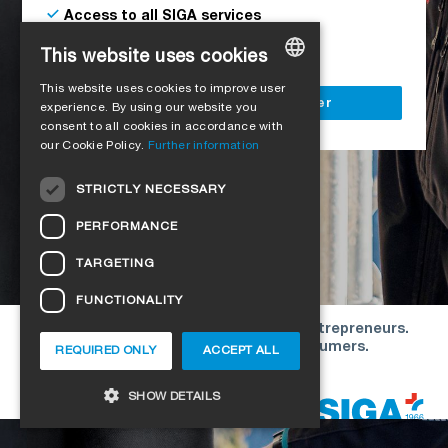
Access to all SIGA services
Delivery to your construction site
This website uses cookies
This website uses cookies to improve user
GERMAN
Register as a business customer
experience. By using our website you
consent to all cookies in accordance with
ENGLISH
our Cookie Policy.
Further information
FRENCH
STRICTLY NECESSARY
ITALIAN
PERFORMANCE
DUTCH
TARGETING
NORWEGIAN
FUNCTIONALITY
POLISH
Our offers are directed exclusively to entrepreneurs.
SWEDISH
We do not conclude contracts with consumers.
REQUIRED ONLY
ACCEPT ALL
CZECH
Copyright © 2026 SIGA. All rights reserved
SHOW DETAILS
DANISH
HUNGARIAN