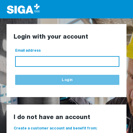
Login with your account
Email address
Login
I do not have an account
Create a customer account and benefit from: