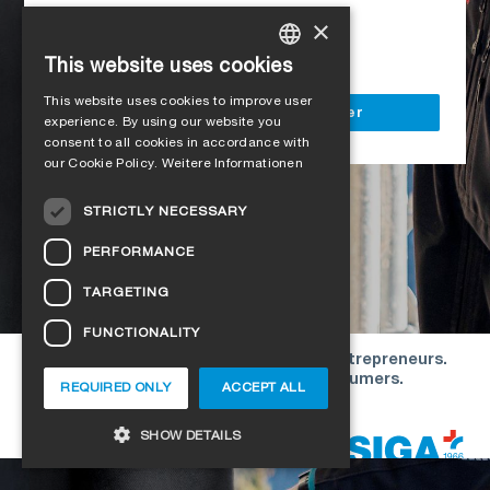
Access to all SIGA services
×
Delivery to your construction site
This website uses cookies
GERMAN
This website uses cookies to improve user
ENGLISH
Register as a business customer
experience. By using our website you
consent to all cookies in accordance with
FRENCH
our Cookie Policy.
Weitere Informationen
ITALIAN
STRICTLY NECESSARY
DUTCH
PERFORMANCE
NORWEGIAN
TARGETING
POLISH
FUNCTIONALITY
SWEDISH
Our offers are directed exclusively to entrepreneurs.
CZECH
We do not conclude contracts with consumers.
REQUIRED ONLY
ACCEPT ALL
DANISH
Copyright © 2026 SIGA. All rights reserved
SHOW DETAILS
ESTONIAN
HUNGARIAN