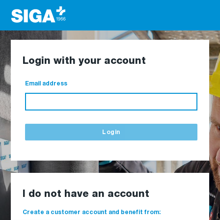
Login with your account
Email address
Login
I do not have an account
Create a customer account and benefit from: