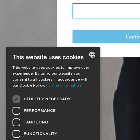
Login
This website uses cookies
This website uses cookies to improve user
GERMAN
experience. By using our website you
consent to all cookies in accordance with
ENGLISH
our Cookie Policy.
Further information
FRENCH
STRICTLY NECESSARY
ITALIAN
PERFORMANCE
DUTCH
TARGETING
NORWEGIAN
FUNCTIONALITY
POLISH