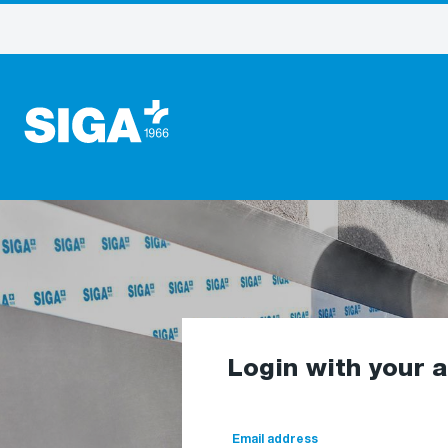
Login with your 
Email address