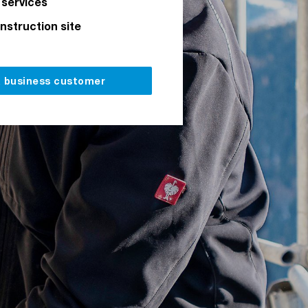
 services
onstruction site
a business customer