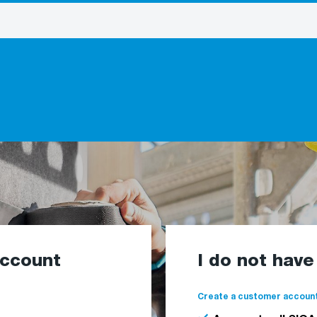
account
I do not hav
Create a customer account