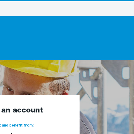
e an account
 and benefit from: