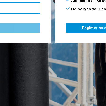
Access to all SIGA
Delivery to your c
Register as 