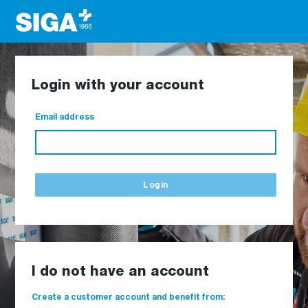
Login with your account
Email address
Login
I do not have an account
Create a customer account and benefit from: