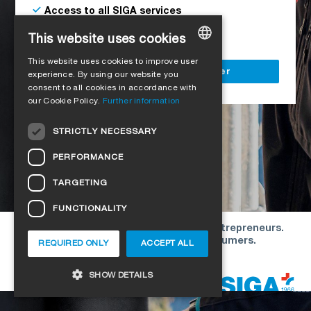
Access to all SIGA services
Delivery to your construction site
This website uses cookies
This website uses cookies to improve user
GERMAN
Register as a business customer
experience. By using our website you
consent to all cookies in accordance with
ENGLISH
our Cookie Policy.
Further information
FRENCH
STRICTLY NECESSARY
ITALIAN
PERFORMANCE
DUTCH
TARGETING
NORWEGIAN
FUNCTIONALITY
POLISH
Our offers are directed exclusively to entrepreneurs.
SWEDISH
We do not conclude contracts with consumers.
REQUIRED ONLY
ACCEPT ALL
CZECH
Copyright © 2026 SIGA. All rights reserved
SHOW DETAILS
DANISH
HUNGARIAN