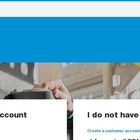
account
I do not hav
Create a customer account