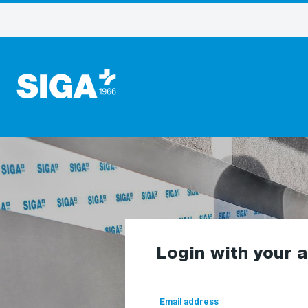
Login with your 
Email address