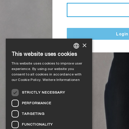
Login
×
This website uses cookies
GERMAN
This website uses cookies to improve user
ENGLISH
experience. By using our website you
consent to all cookies in accordance with
FRENCH
our Cookie Policy.
Weitere Informationen
ITALIAN
STRICTLY NECESSARY
DUTCH
PERFORMANCE
NORWEGIAN
TARGETING
POLISH
FUNCTIONALITY
SWEDISH