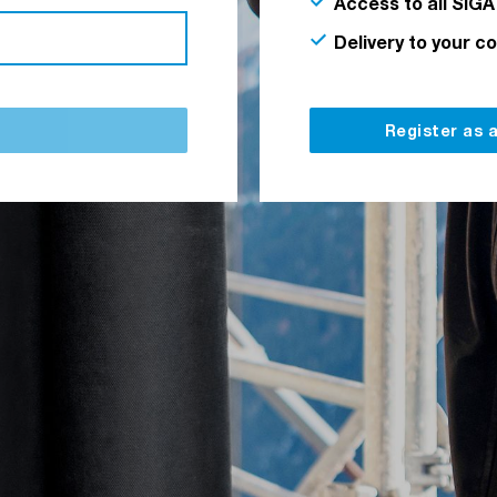
Access to all SIGA
Delivery to your c
Register as 