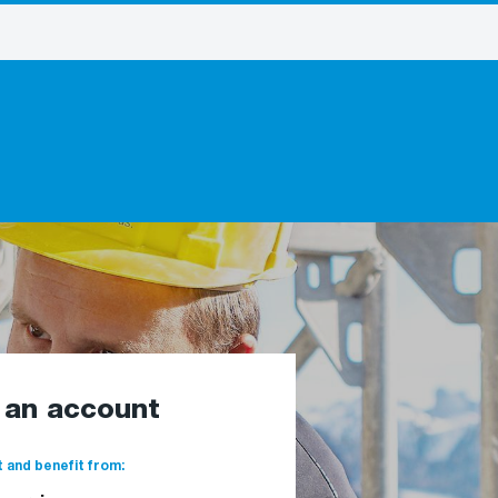
e an account
 and benefit from: