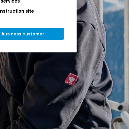
 services
onstruction site
a business customer