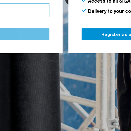
Access to all SIGA
Delivery to your c
Register as 