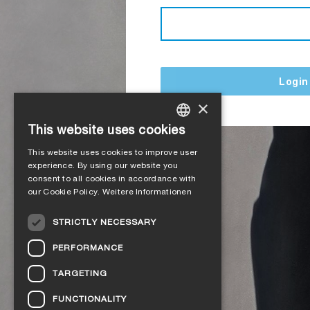
Login
×
This website uses cookies
GERMAN
This website uses cookies to improve user
ENGLISH
experience. By using our website you
consent to all cookies in accordance with
FRENCH
our Cookie Policy.
Weitere Informationen
ITALIAN
STRICTLY NECESSARY
DUTCH
PERFORMANCE
NORWEGIAN
TARGETING
POLISH
FUNCTIONALITY
SWEDISH