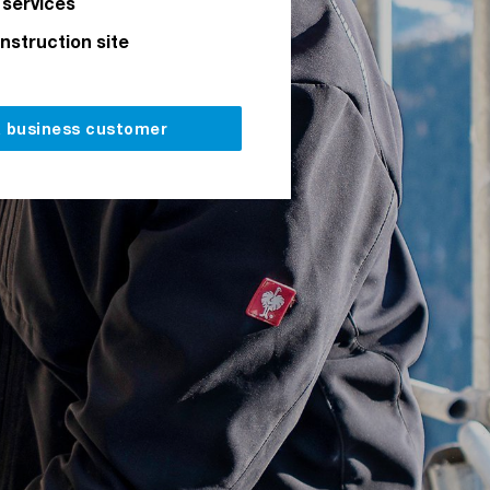
 services
onstruction site
a business customer