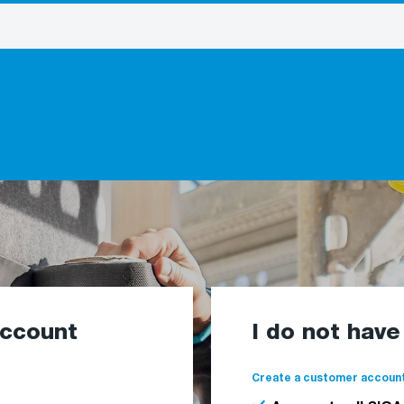
account
I do not hav
Create a customer account