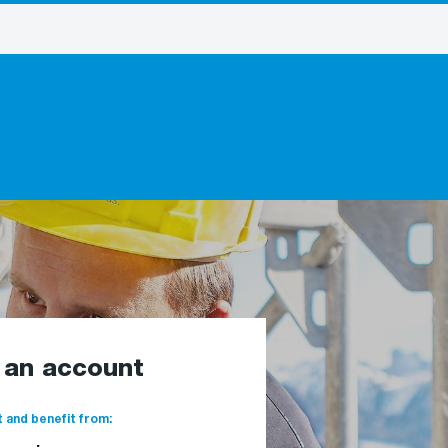
e an account
 and benefit from: