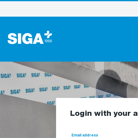
Login with your 
Email address